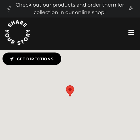
Check out our products and order them for
collection in our online shop!
GET DIRECTIONS