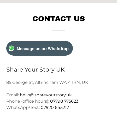
CONTACT US
Message us on WhatsApp
Share Your Story UK
85 George St, Altrincham WA14 1RN, UK
Email:
hello@shareyourstory.uk
Phone (office hours):
07798 775623
WhatsApp/Text:
07920 645217